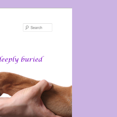
Search