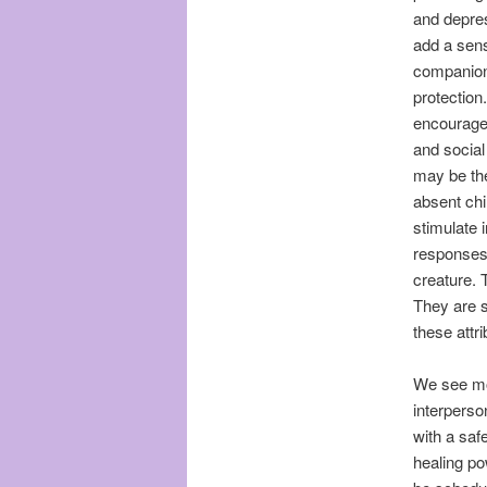
and depre
add a sens
companion
protectio
encourage 
and social
may be the
absent chi
stimulate 
responses 
creature. T
They are s
these attr
We see mor
interperso
with a saf
healing po