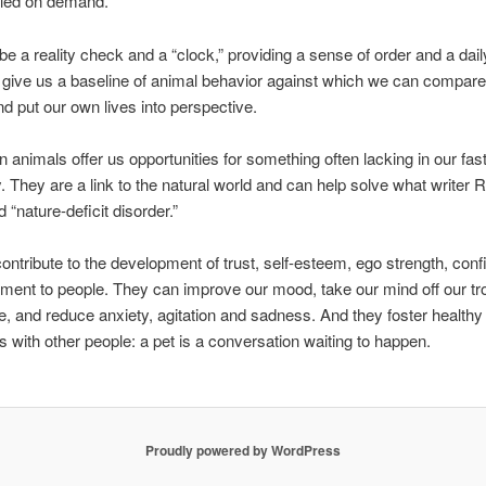
led on demand.
e a reality check and a “clock,” providing a sense of order and a daily 
give us a baseline of animal behavior against which we can compar
nd put our own lives into perspective.
animals offer us opportunities for something often lacking in our fa
y. They are a link to the natural world and can help solve what writer 
 “nature-deficit disorder.”
ontribute to the development of trust, self-esteem, ego strength, conf
ment to people. They can improve our mood, take our mind off our tro
hile, and reduce anxiety, agitation and sadness. And they foster healthy
ns with other people: a pet is a conversation waiting to happen.
Proudly powered by WordPress