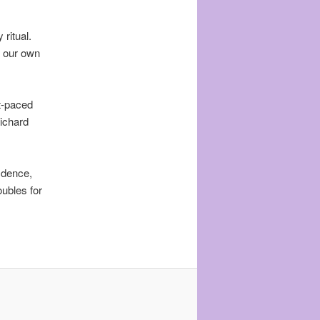
ritual.
e our own
st-paced
Richard
idence,
ubles for