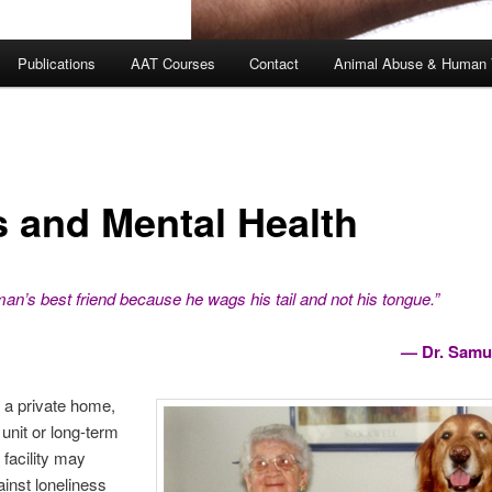
Publications
AAT Courses
Contact
Animal Abuse & Human 
s and Mental Health
man’s best friend because he wags his tail and not his tongue.”
— Dr. Samu
 a private home,
 unit or long-term
 facility may
ainst loneliness