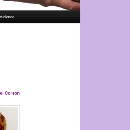
Violence
el Corson