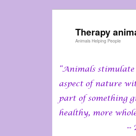
Skip
to
primary
Therapy anim
content
Animals Helping People