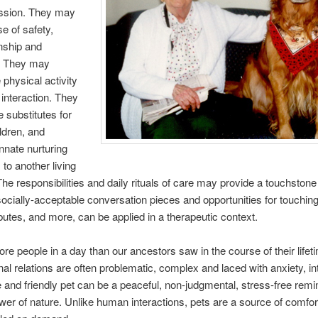
ssion. They may
e of safety,
ship and
n. They may
physical activity
 interaction. They
 substitutes for
ldren, and
innate nurturing
to another living
he responsibilities and daily rituals of care may provide a touchstone o
ocially-acceptable conversation pieces and opportunities for touching.
ibutes, and more, can be applied in a therapeutic context.
e people in a day than our ancestors saw in the course of their life
nal relations are often problematic, complex and laced with anxiety, in
e and friendly pet can be a peaceful, non-judgmental, stress-free remi
wer of nature. Unlike human interactions, pets are a source of comfor