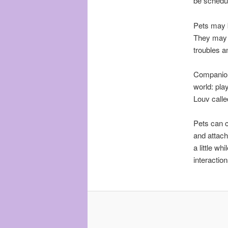
be schedu
Pets may b
They may 
troubles a
Companion 
world: pla
Louv called
Pets can c
and attach
a little w
interactio