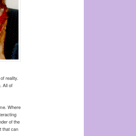
f reality.
 All of
time. Where
teracting
nder of the
t that can