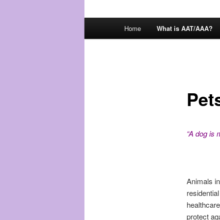
Main
Home
What is AAT/AAA?
menu
Pet
“A dog is 
Animals in
residential
healthcare
protect ag