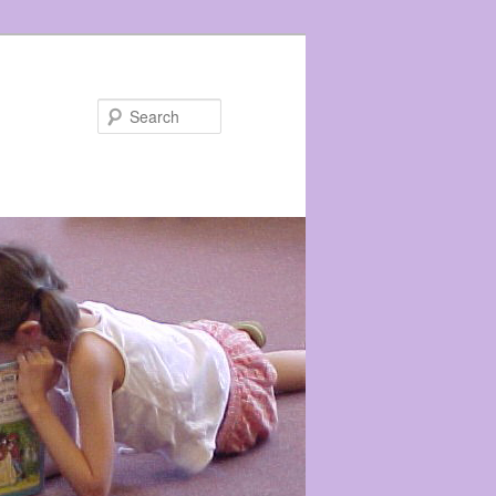
Search