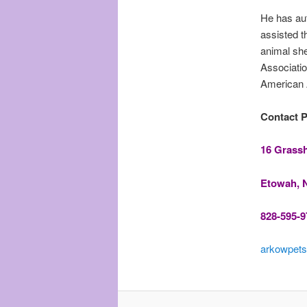
He has aut
assisted t
animal sh
Associatio
American 
Contact Ph
16 Grass
Etowah, 
828-595-9
arkowpets