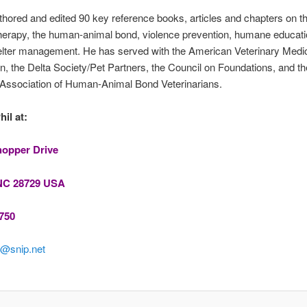
hored and edited 90 key reference books, articles and chapters on t
herapy, the human-animal bond, violence prevention, humane educati
elter management. He has served with the American Veterinary Medi
n, the Delta Society/Pet Partners, the Council on Foundations, and th
Association of Human-Animal Bond Veterinarians.
il at:
hopper Drive
NC 28729 USA
750
@snip.net