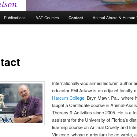
Publications
AAT Courses
Contact
Animal Abuse & Human 
tact
Internationally-acclaimed lecturer, author 
educator Phil Arkow is an adjunct faculty
Harcum College
, Bryn Mawr, Pa., where 
taught a Certificate course in Animal-Assi
Therapy & Activities since 2005. He is a t
assistant for the University of Florida’s dis
learning course on Animal Cruelty and Inte
Violence, whose curriculum he co-wrote, 