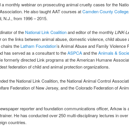
a monthly webinar on prosecuting animal cruelty cases for the Nation
Association. He also taught AAT courses at
Camden County College
, N.J., from 1996 – 2015.
dinator of the
National Link Coalition
and editor of the monthly
LINK-Le
on the links between animal abuse, domestic violence, child abuse 
 chairs the
Latham Foundation
’s Animal Abuse and Family Violence 
nd has served as a consultant to the
ASPCA
and the
Animals & Socie
He formerly directed Link programs at the American Humane Associat
ldest federation of child and animal protection organizations.
ded the National Link Coalition, the National Animal Control Associati
fare Federation of New Jersey, and the Colorado Federation of Anim
ewspaper reporter and foundation communications officer, Arkow is a 
 trainer. He has conducted over 250 multi-disciplinary lectures in over
eign countries.