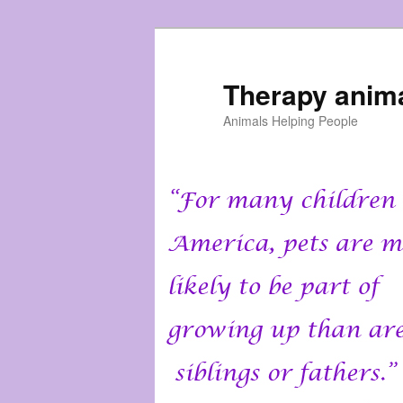
Skip
to
primary
Therapy anim
content
Animals Helping People