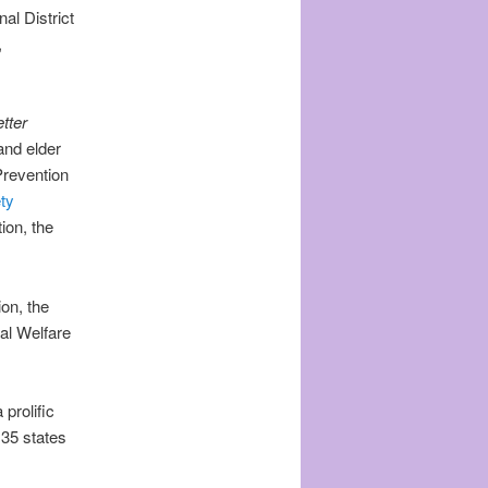
al District
,
tter
and elder
Prevention
ty
ion, the
on, the
al Welfare
prolific
 35 states