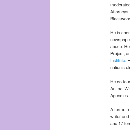
moderated 
Attorneys 
Blackwood
He is coor
newspaper 
abuse. He
Project, a
Institute
. 
nation’s o
He co-foun
Animal Wel
Agencies.
A former n
writer and
and 17 for