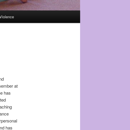
Violence
and
 member at
he has
sted
eaching
tance
rpersonal
and has