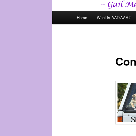
Main
Home
What is AAT/AAA?
menu
Con