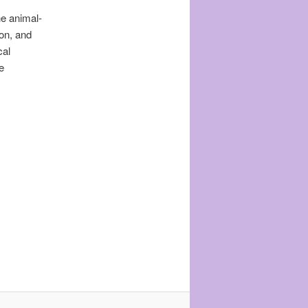
he animal-
on, and
cal
e